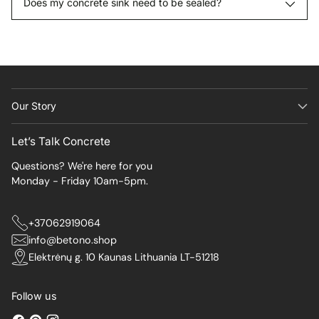
Does my concrete sink need to be sealed?
Our Story
Let’s Talk Concrete
Questions? We're here for you
Monday - Friday 10am-5pm.
+37062919064
info@betono.shop
Elektrėnų g. 10 Kaunas Lithuania LT-51218
Follow us