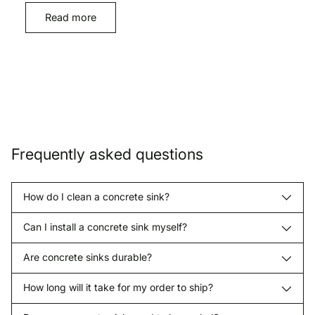
Read more
Frequently asked questions
How do I clean a concrete sink?
Can I install a concrete sink myself?
Are concrete sinks durable?
How long will it take for my order to ship?