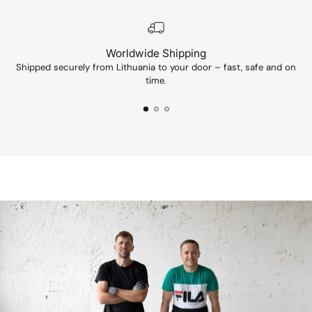
Unfortunately, I
can't show a p
Worldwide Shipping
Shipped securely from Lithuania to your door – fast, safe and on
Ev
time.