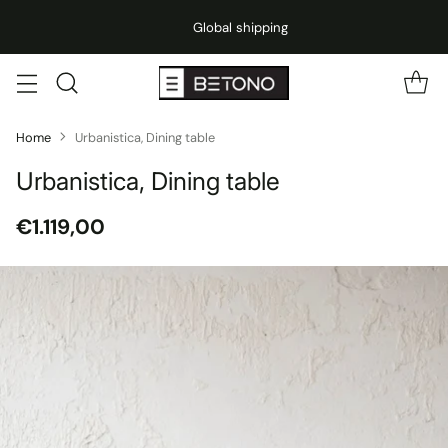
Global shipping
Home
Urbanistica, Dining table
Urbanistica, Dining table
€1.119,00
Regular
price