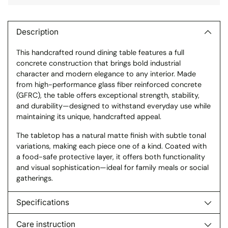
Adding
product
to
Description
your
This handcrafted round dining table features a full
cart
concrete construction that brings bold industrial
character and modern elegance to any interior. Made
from high-performance glass fiber reinforced concrete
(GFRC), the table offers exceptional strength, stability,
and durability—designed to withstand everyday use while
maintaining its unique, handcrafted appeal.
The tabletop has a natural matte finish with subtle tonal
variations, making each piece one of a kind. Coated with
a food-safe protective layer, it offers both functionality
and visual sophistication—ideal for family meals or social
gatherings.
Specifications
Care instruction