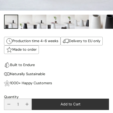
Production time 4-6 weeks
Delivery to EU only
Made to order
Built to Endure
Naturally Sustainable
1000+ Happy Customers
Quantity
Add to Cart