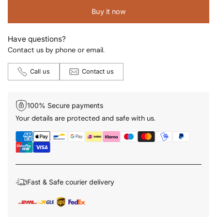
Buy it now
Have questions?
Contact us by phone or email.
Call us
Contact us
100% Secure payments
Your details are protected and safe with us.
Fast & Safe courier delivery