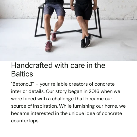
Handcrafted with care in the
Baltics
"BetonoLT" - your reliable creators of concrete
interior details. Our story began in 2016 when we
were faced with a challenge that became our
source of inspiration. While furnishing our home, we
became interested in the unique idea of concrete
countertops.