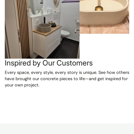
were exactly
as described
and are
absolutely
beautiful. We
are VERY
happy with our
purchase and
can't wait to
have them
Inspired by Our Customers
installed in our
Every space, every style, every story is unique. See how others
two new
have brought our concrete pieces to life—and get inspired for
bathrooms.
your own project.
Highly
recommended!
A reliable seller
and a smooth,
pleasant
transaction
from start to
finish.