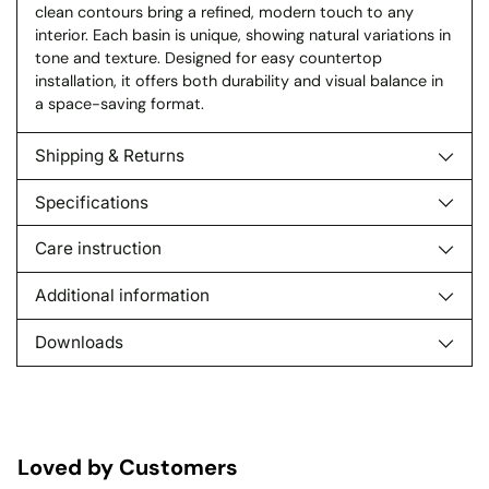
clean contours bring a refined, modern touch to any
interior. Each basin is unique, showing natural variations in
tone and texture. Designed for easy countertop
installation, it offers both durability and visual balance in
a space-saving format.
Shipping & Returns
Specifications
Care instruction
Additional information
Downloads
Loved by Customers