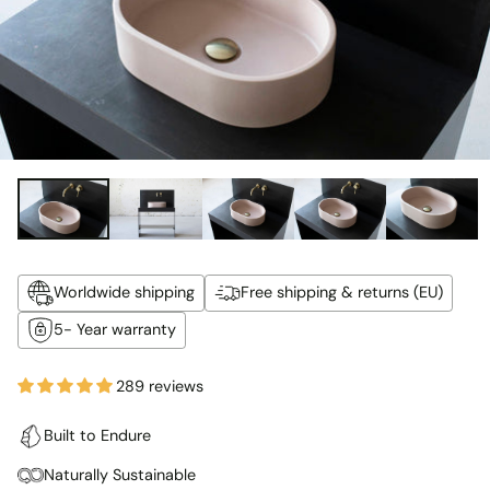
Worldwide shipping
Free shipping & returns (EU)
5- Year warranty
289 reviews
Built to Endure
Naturally Sustainable