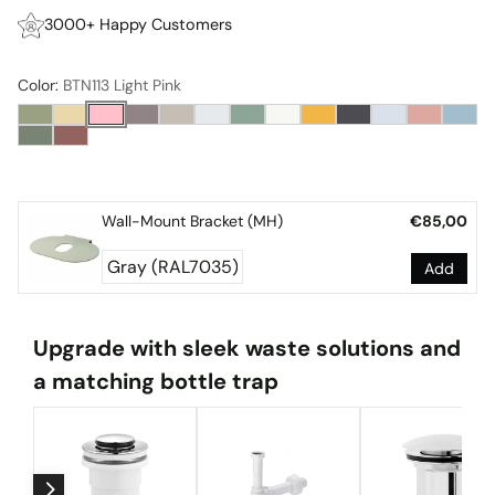
3000+ Happy Customers
Color:
BTN113 Light Pink
Wall-Mount Bracket (MH)
€85,00
Add
Upgrade with sleek waste solutions and
a matching bottle trap