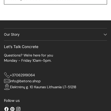
Our Story
Let’s Talk Concrete
Questions? We're here for you
Monday - Friday 10am-5pm.
+37062919064
info@betono.shop
Elektrėnų g. 10 Kaunas Lithuania LT-51218
Follow us