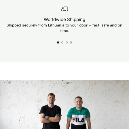
Worldwide Shipping
Shipped securely from Lithuania to your door – fast, safe and on
Ev
time.