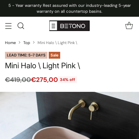
5 - Year warranty Rest assured with our industry-leading 5-year
warranty on all countertop basins.
Home
Top
Mini Halo \ Light Pink \
LEAD TIME: 5-7 DAYS
Sale
Mini Halo \ Light Pink \
€419,00
€275,00
34% off
Regular
price