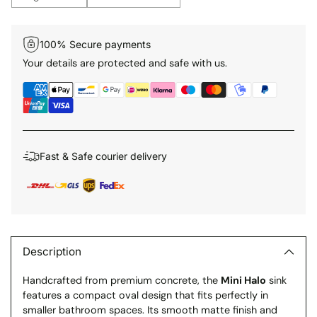
100% Secure payments
Your details are protected and safe with us.
Fast & Safe courier delivery
Adding
product
to
Description
your
Handcrafted from premium concrete, the
Mini Halo
sink
cart
features a compact oval design that fits perfectly in
smaller bathroom spaces. Its smooth matte finish and