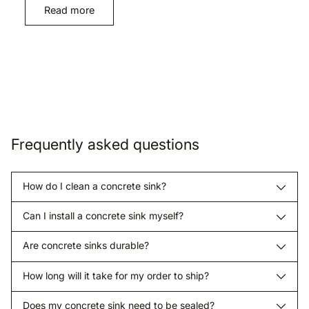
Read more
Frequently asked questions
How do I clean a concrete sink?
Can I install a concrete sink myself?
Are concrete sinks durable?
How long will it take for my order to ship?
Does my concrete sink need to be sealed?