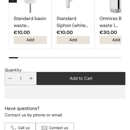
Standard basin
Standard
Omnires Basi
waste
Siphon (white
waste \
(Chrome)
€10,00
plastic)
€10,00
Chrome
€30,00
Add
Add
Add
Quantity
Add to Cart
Have questions?
Contact us by phone or email.
Call us
Contact us