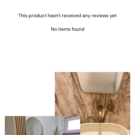
This product hasn't received any reviews yet
No items found