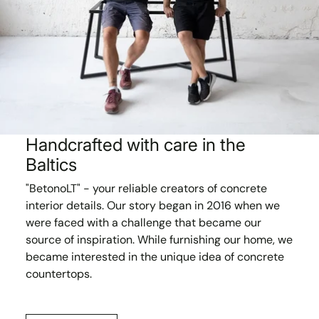
Handcrafted with care in the
Baltics
"BetonoLT" - your reliable creators of concrete
interior details. Our story began in 2016 when we
were faced with a challenge that became our
source of inspiration. While furnishing our home, we
became interested in the unique idea of concrete
countertops.