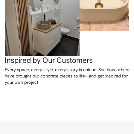
Inspired by Our Customers
Every space, every style, every story is unique. See how others
have brought our concrete pieces to life—and get inspired for
your own project.