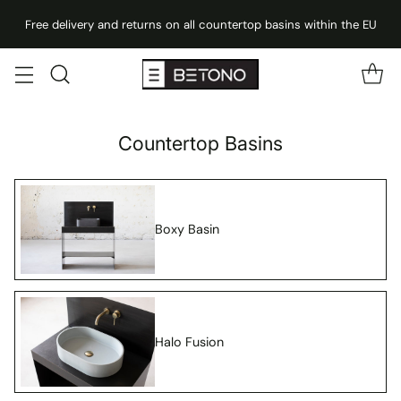
Free delivery and returns on all countertop basins within the EU
Countertop Basins
Boxy Basin
Halo Fusion