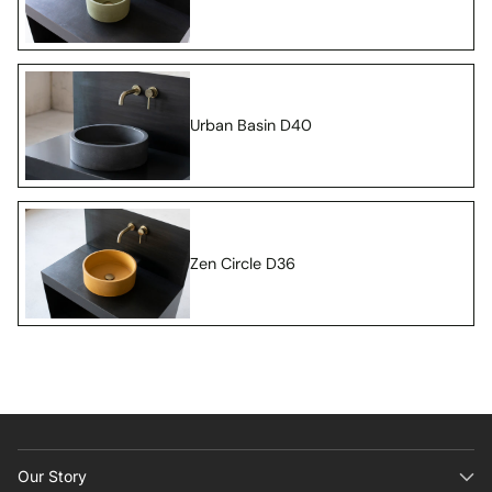
Urban Basin D40
Zen Circle D36
Our Story