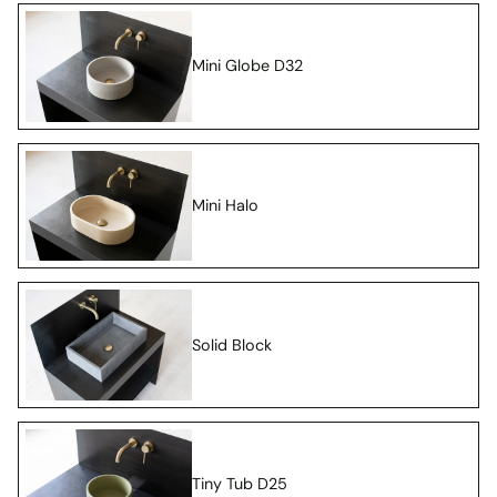
Mini Globe D32
Mini Halo
Solid Block
Tiny Tub D25