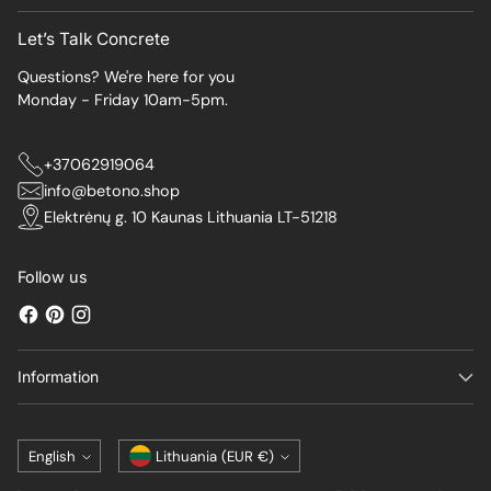
Let’s Talk Concrete
Questions? We're here for you
Monday - Friday 10am-5pm.
+37062919064
info@betono.shop
Elektrėnų g. 10 Kaunas Lithuania LT-51218
Follow us
Information
Language
Currency
English
Lithuania (EUR €)