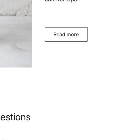
Read more
estions