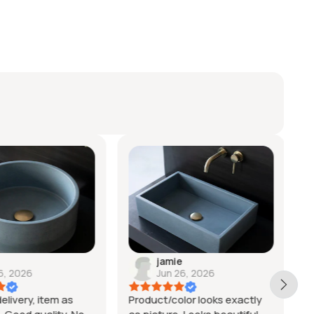
jamie
6, 2026
Jun 26, 2026
elivery, item as
Product/color looks exactly
V