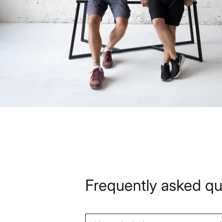
Frequently asked qu