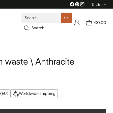
English
Langua
Search…
€0,00
Search
 waste \ Anthracite
 (EU)
Worldwide shipping