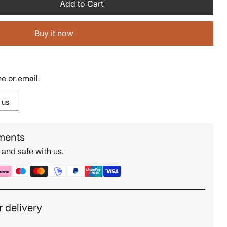
Add to Cart
Buy it now
e or email.
 us
ments
 and safe with us.
r delivery