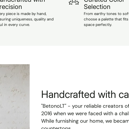
recision
Selection
ery piece is made by hand,
From earthy tones to sof
suring uniqueness, quality and
choose a palette that fits
ul in every curve.
space perfectly.
Handcrafted with car
"BetonoLT" - your reliable creators o
2016 when we were faced with a chal
While furnishing our home, we becam
countertops.