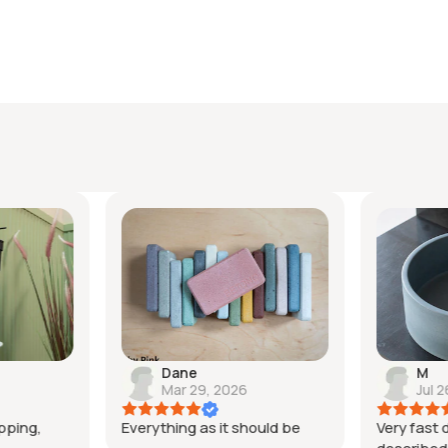
your
cart
Dane
M
Mar 29, 2026
Jul 2
pping,
Everything as it should be
Very fast d