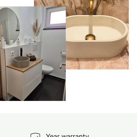
Year warranty