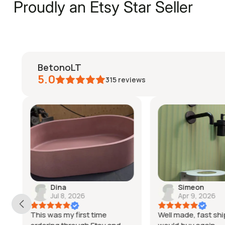
Proudly an Etsy Star Seller
BetonoLT
5.0
315
reviews
Dina
Simeon
Jul 8, 2026
Apr 9, 2026
This was my first time
Well made, fast shi