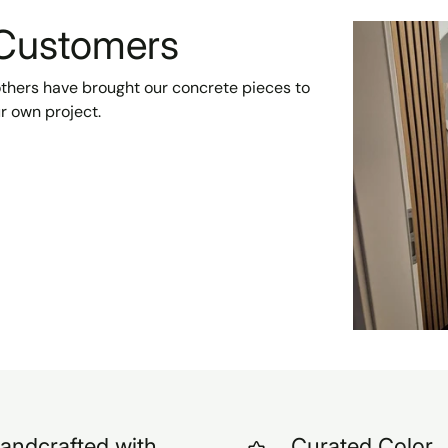
 Customers
 others have brought our concrete pieces to
ur own project.
andcrafted with
Curated Color