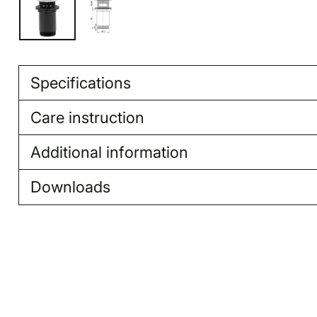
Specifications
Care instruction
Additional information
Downloads