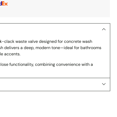
ick-clack waste valve designed for concrete wash
nish delivers a deep, modern tone—ideal for bathrooms
le accents.
ose functionality, combining convenience with a
s