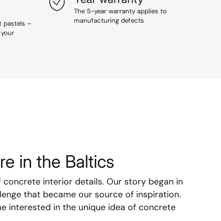
The 5-year warranty applies to
manufacturing defects
t pastels –
 your
e in the Baltics
f concrete interior details. Our story began in
lenge that became our source of inspiration.
e interested in the unique idea of concrete