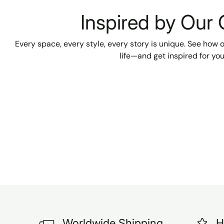
absolutely beautiful. We are
Inspired by Our
VERY happy with our
purchase and can't wait to
have them installed in our
Every space, every style, every story is unique. See how
two new bathrooms. Highly
life—and get inspired for yo
recommended! A reliable
seller and a smooth, pleasant
transaction from start to
finish. Unfortunately, I can't
show a p
Worldwide Shipping
H