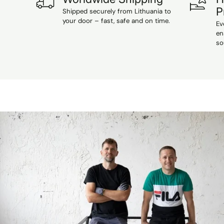
P
Shipped securely from Lithuania to
your door – fast, safe and on time.
Ev
en
so