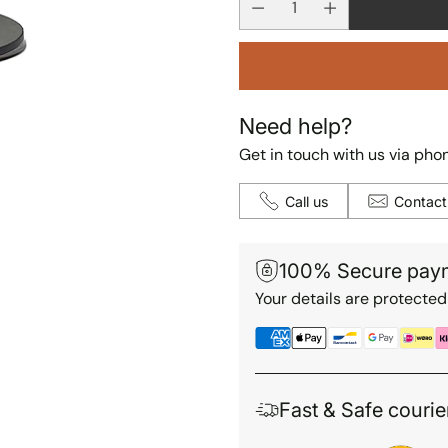
Need help?
Get in touch with us via phon
Call us
Contact
100% Secure pay
Your details are protected
Fast & Safe courie