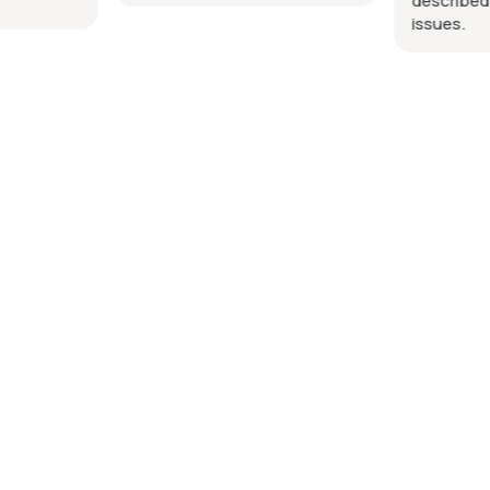
described.
issues.