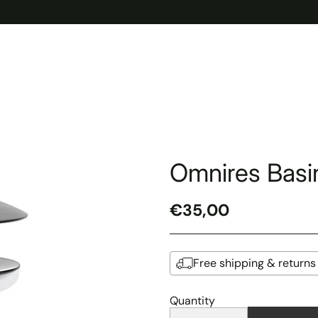
Omnires Basin
€35,00
Regular
price
Free shipping & returns
Quantity