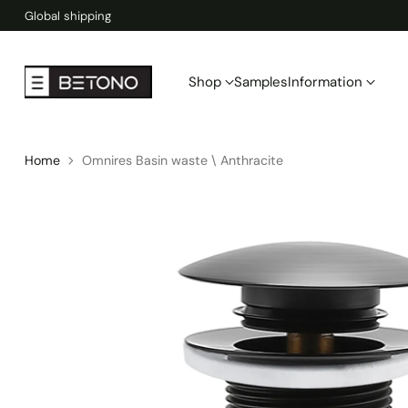
Global shipping
Shop
Samples
Information
Home
Omnires Basin waste \ Anthracite