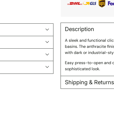
Description
A sleek and functional cl
basins. The anthracite fi
with dark or industrial-sty
Easy press-to-open and cl
sophisticated look.
Shipping & Return
Adding
product
to