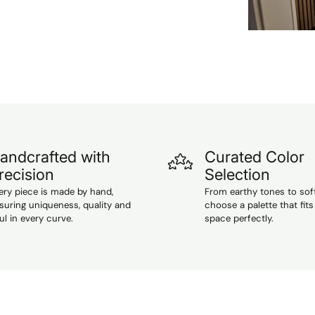
andcrafted with
Curated Color
recision
Selection
ery piece is made by hand,
From earthy tones to sof
suring uniqueness, quality and
choose a palette that fits
ul in every curve.
space perfectly.