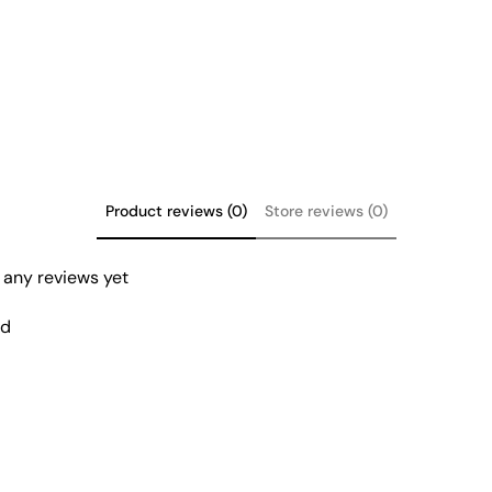
product
to
your
cart
Product reviews (0)
Store reviews (0)
 any reviews yet
nd