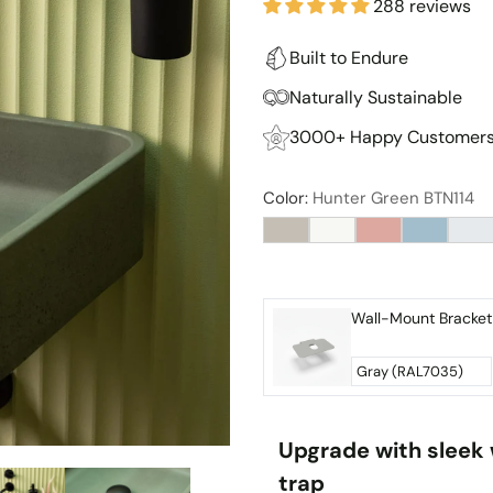
288 reviews
Built to Endure
Naturally Sustainable
3000+ Happy Customer
Color:
Hunter Green BTN114
Upgrade with sleek 
trap