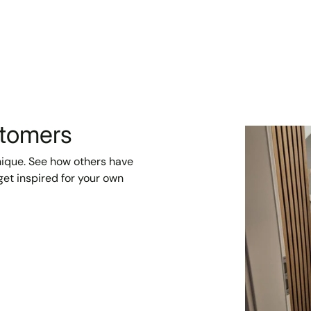
stomers
unique. See how others have
et inspired for your own