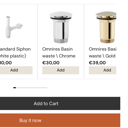
tandard Siphon
Omnires Basin
Omnires Basin
hite plastic)
waste \ Chrome
waste \ Gold
10,00
€30,00
€39,00
Add
Add
Add
Add to Cart
Buy it now