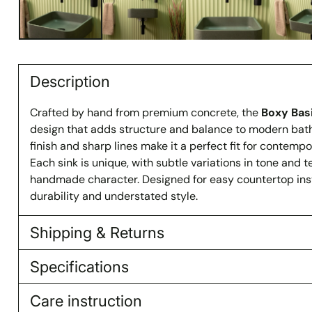
Description
Crafted by hand from premium concrete, the
Boxy Bas
design that adds structure and balance to modern bat
finish and sharp lines make it a perfect fit for contempor
Each sink is unique, with subtle variations in tone and te
handmade character. Designed for easy countertop instal
durability and understated style.
Shipping & Returns
Specifications
Care instruction