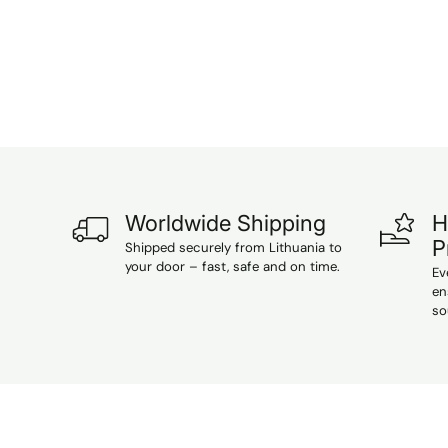
Worldwide Shipping
H
P
Shipped securely from Lithuania to
your door – fast, safe and on time.
Ev
en
so