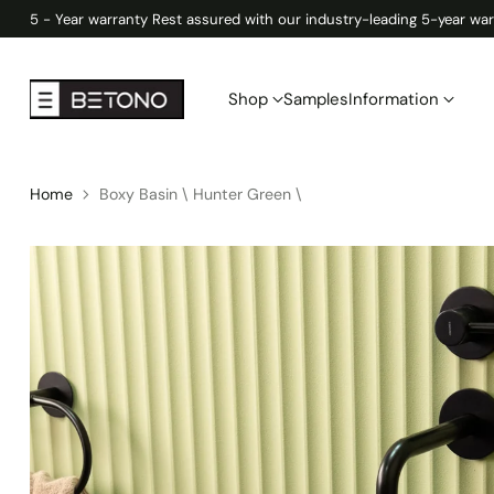
5 - Year warranty Rest assured with our industry-leading 5-year war
Shop
Samples
Information
Home
Boxy Basin \ Hunter Green \