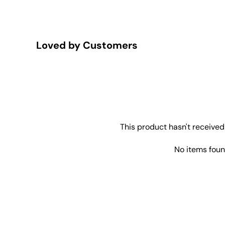
Loved by Customers
This product hasn't received
No items fou