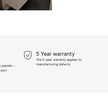
5 Year warranty
The 5-year warranty applies to
manufacturing defects
t pastels –
 your