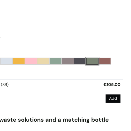
s
Wall-Mount Bracket (SB)
€105,00
Add
waste solutions and a matching bottle