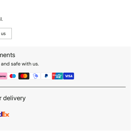
l.
 us
ments
 and safe with us.
r delivery