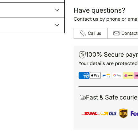
Have questions?
Contact us by phone or emai
Call us
Contact
100% Secure pay
Your details are protected
Fast & Safe courie
Adding