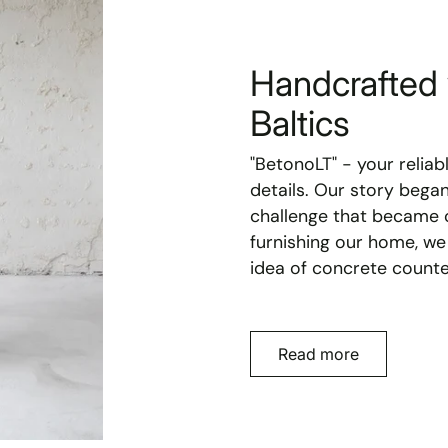
Handcrafted 
Baltics
"BetonoLT" - your reliab
details. Our story bega
challenge that became o
furnishing our home, we
idea of concrete counte
Read more