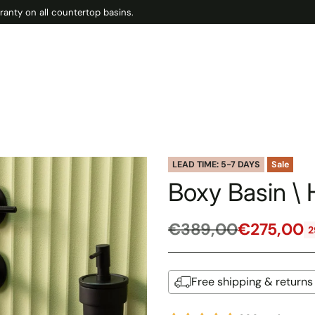
ranty on all countertop basins.
LEAD TIME: 5-7 DAYS
Sale
Boxy Basin \ 
€389,00
€275,00
2
Regular
price
Free shipping & returns