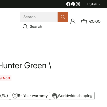
English
Langua
Search…
€0,00
Search
Hunter Green \
9% off
 (EU)
5- Year warranty
Worldwide shipping