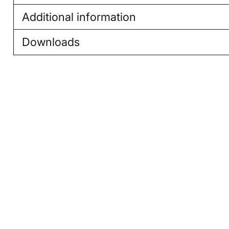
Additional information
Downloads