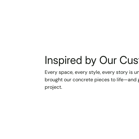
Inspired by Our Cu
Every space, every style, every story is 
brought our concrete pieces to life—and g
project.