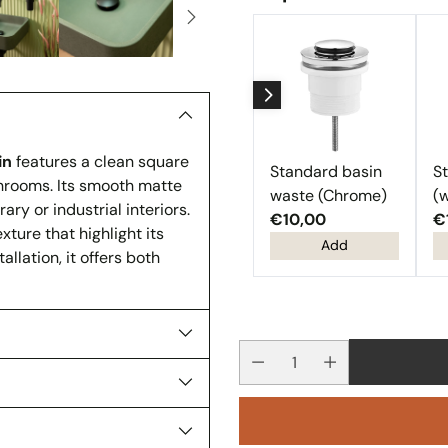
in
features a clean square
Standard basin
S
hrooms. Its smooth matte
waste (Chrome)
(w
ary or industrial interiors.
€10,00
€
xture that highlight its
Add
lation, it offers both
Quantity