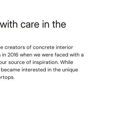
with care in the
le creators of concrete interior
n in 2016 when we were faced with a
ur source of inspiration. While
 became interested in the unique
rtops.