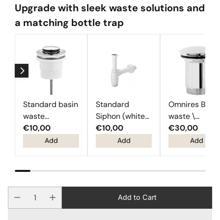
Upgrade with sleek waste solutions and
a matching bottle trap
Standard basin
Standard
Omnires Basi
waste
Siphon (white
waste \
(Chrome)
€10,00
plastic)
€10,00
Chrome
€30,00
Add
Add
Add
Add to Cart
Quantity