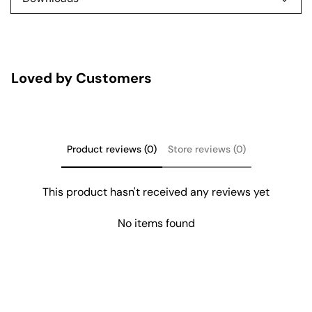
Loved by Customers
Product reviews (0)
Store reviews (0)
This product hasn't received any reviews yet
No items found