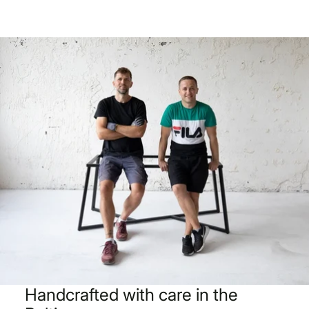
Handcrafted with care in the