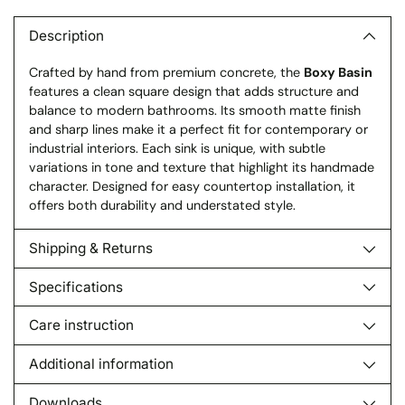
product
to
Description
your
Crafted by hand from premium concrete, the
Boxy Basin
cart
features a clean square design that adds structure and
balance to modern bathrooms. Its smooth matte finish
and sharp lines make it a perfect fit for contemporary or
industrial interiors. Each sink is unique, with subtle
variations in tone and texture that highlight its handmade
character. Designed for easy countertop installation, it
offers both durability and understated style.
Shipping & Returns
Specifications
Care instruction
Additional information
Downloads