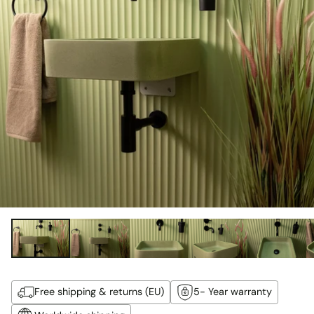
Free shipping & returns (EU)
5- Year warranty