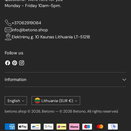
Monday - Friday 10am-5pm.
+37062919064
info@betono.shop
Elektrėnų g. 10 Kaunas Lithuania LT-51218
Follow us
Information
Language
Currency
English
Lithuania (EUR €)
betono.shop © 2026,
Betono
—
© 2026 Betono, All rights reserved.