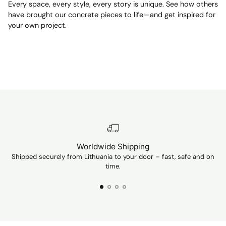
Every space, every style, every story is unique. See how others
have brought our concrete pieces to life—and get inspired for
your own project.
Worldwide Shipping
Shipped securely from Lithuania to your door – fast, safe and on
Ev
time.