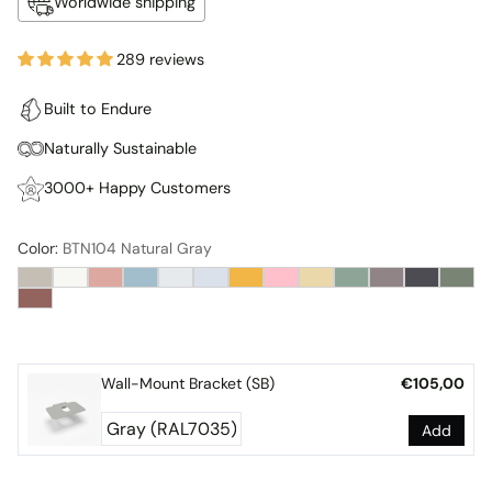
Worldwide shipping
289 reviews
Built to Endure
Naturally Sustainable
3000+ Happy Customers
Color:
BTN104 Natural Gray
Wall-Mount Bracket (SB)
€105,00
Add