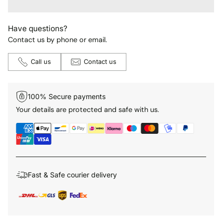
Have questions?
Contact us by phone or email.
Call us
Contact us
100% Secure payments
Your details are protected and safe with us.
Fast & Safe courier delivery
Adding