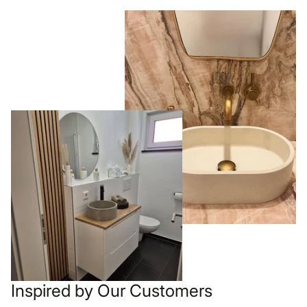
Inspired by Our Customers