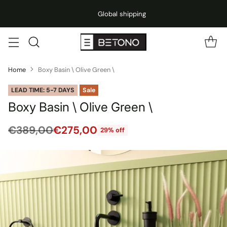
Global shipping
Home
Boxy Basin \ Olive Green \
LEAD TIME: 5-7 DAYS
Sale
Boxy Basin \ Olive Green \
€389,00
€275,00
29% off
Regular
price