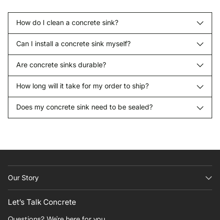
How do I clean a concrete sink?
Can I install a concrete sink myself?
Are concrete sinks durable?
How long will it take for my order to ship?
Does my concrete sink need to be sealed?
Our Story
Let’s Talk Concrete
Questions? We're here for you