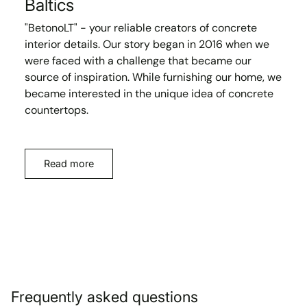
Baltics
"BetonoLT" - your reliable creators of concrete
interior details. Our story began in 2016 when we
were faced with a challenge that became our
source of inspiration. While furnishing our home, we
became interested in the unique idea of concrete
countertops.
Read more
Frequently asked questions