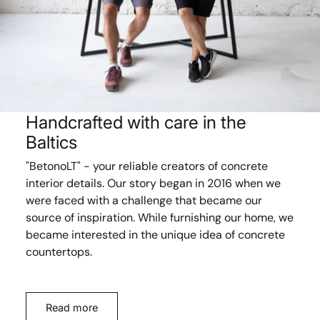
Handcrafted with care in the
Baltics
"BetonoLT" - your reliable creators of concrete
interior details. Our story began in 2016 when we
were faced with a challenge that became our
source of inspiration. While furnishing our home, we
became interested in the unique idea of concrete
countertops.
Read more