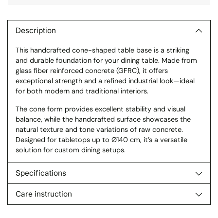
Adding
product
to
Description
your
This handcrafted cone-shaped table base is a striking
cart
and durable foundation for your dining table. Made from
glass fiber reinforced concrete (GFRC), it offers
exceptional strength and a refined industrial look—ideal
for both modern and traditional interiors.
The cone form provides excellent stability and visual
balance, while the handcrafted surface showcases the
natural texture and tone variations of raw concrete.
Designed for tabletops up to Ø140 cm, it’s a versatile
solution for custom dining setups.
Specifications
Care instruction