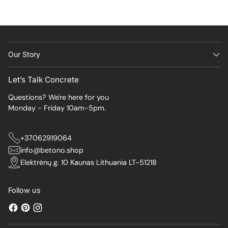
Our Story
Let’s Talk Concrete
Questions? We're here for you
Monday - Friday 10am-5pm.
+37062919064
info@betono.shop
Elektrėnų g. 10 Kaunas Lithuania LT-51218
Follow us