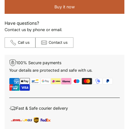
Buy it now
Have questions?
Contact us by phone or email.
Call us
Contact us
100% Secure payments
Your details are protected and safe with us.
Fast & Safe courier delivery