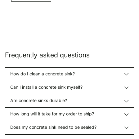
Frequently asked questions
How do I clean a concrete sink?
Can I install a concrete sink myself?
Are concrete sinks durable?
How long will it take for my order to ship?
Does my concrete sink need to be sealed?