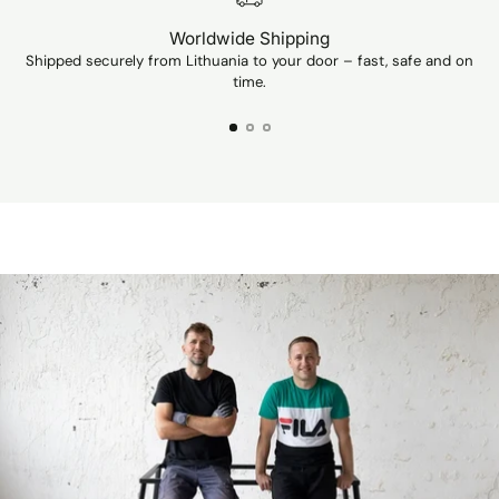
Worldwide Shipping
Shipped securely from Lithuania to your door – fast, safe and on
Ev
time.