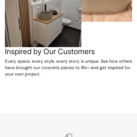
and are
absolutely
beautiful. We
are VERY
happy with our
purchase and
can't wait to
have them
Inspired by Our Customers
installed in our
Every space, every style, every story is unique. See how others
two new
have brought our concrete pieces to life—and get inspired for
bathrooms.
your own project.
Highly
recommended!
A reliable seller
and a smooth,
pleasant
transaction
from start to
finish.
Unfortunately, I
can't show a p