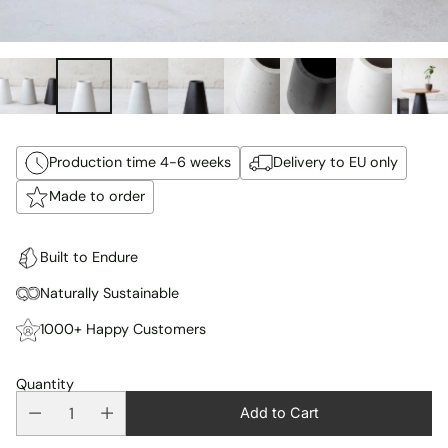
Production time 4-6 weeks
Delivery to EU only
Made to order
Built to Endure
Naturally Sustainable
1000+ Happy Customers
Quantity
Add to Cart