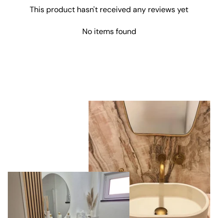
were delivered
This product hasn't received any reviews yet
by GLS, which
was great
since it's a
No items found
shipping
company we
also use here in
Denmark. It
made it easy to
track the
package. The
products were
packaged very
securely,
despite the
fact that the
order
contained two
heavy sinks.
The items
were exactly
as described