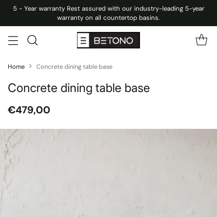
5 - Year warranty Rest assured with our industry-leading 5-year
warranty on all countertop basins.
Home
Concrete dining table base
Concrete dining table base
€479,00
Regular
price