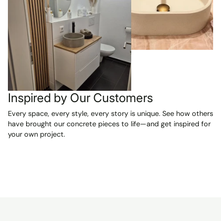
were exactly
as described
and are
absolutely
beautiful. We
are VERY
happy with our
purchase and
can't wait to
Inspired by Our Customers
have them
installed in our
Every space, every style, every story is unique. See how others
two new
have brought our concrete pieces to life—and get inspired for
bathrooms.
your own project.
Highly
recommended!
A reliable seller
and a smooth,
pleasant
transaction
from start to
finish.