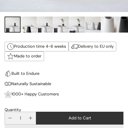
Production time 4-6 weeks
Delivery to EU only
Made to order
Built to Endure
Naturally Sustainable
1000+ Happy Customers
Quantity
Add to Cart