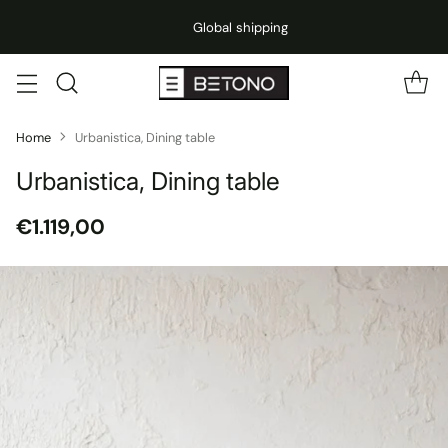
Global shipping
Home
Urbanistica, Dining table
Urbanistica, Dining table
€1.119,00
Regular
price