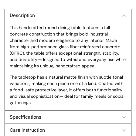
Adding
product
to
Description
your
This handcrafted round dining table features a full
cart
concrete construction that brings bold industrial
character and modern elegance to any interior. Made
from high-performance glass fiber reinforced concrete
(GFRC), the table offers exceptional strength, stability,
and durability—designed to withstand everyday use while
maintaining its unique, handcrafted appeal.
The tabletop has a natural matte finish with subtle tonal
variations, making each piece one of a kind. Coated with
a food-safe protective layer, it offers both functionality
and visual sophistication—ideal for family meals or social
gatherings.
Specifications
Care instruction