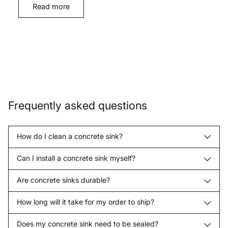
Read more
Frequently asked questions
How do I clean a concrete sink?
Can I install a concrete sink myself?
Are concrete sinks durable?
How long will it take for my order to ship?
Does my concrete sink need to be sealed?