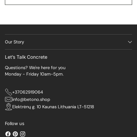
Our Story
Let’s Talk Concrete
Questions? We're here for you
Monday - Friday 10am-5pm.
+37062919064
info@betono.shop
Elektrėnų g. 10 Kaunas Lithuania LT-51218
Follow us