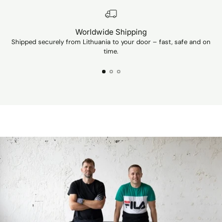
Unfortunately, I
can't show a p
Worldwide Shipping
Shipped securely from Lithuania to your door – fast, safe and on
Ev
time.