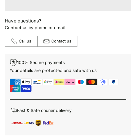
Have questions?
Contact us by phone or email.
Call us
Contact us
100% Secure payments
Your details are protected and safe with us.
Fast & Safe courier delivery