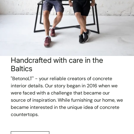
Handcrafted with care in the
Baltics
"BetonoLT" - your reliable creators of concrete
interior details. Our story began in 2016 when we
were faced with a challenge that became our
source of inspiration. While furnishing our home, we
became interested in the unique idea of concrete
countertops.