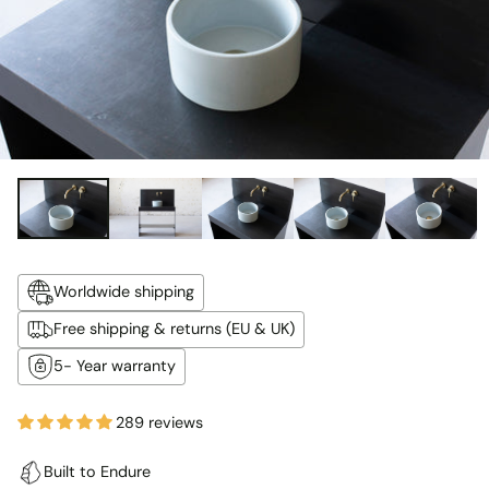
Worldwide shipping
Free shipping & returns (EU & UK)
5- Year warranty
289 reviews
Built to Endure