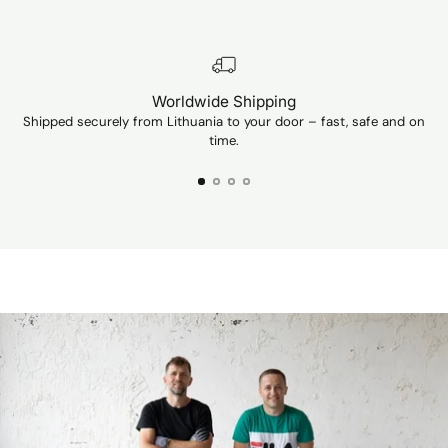
Worldwide Shipping
Shipped securely from Lithuania to your door – fast, safe and on
Ev
time.