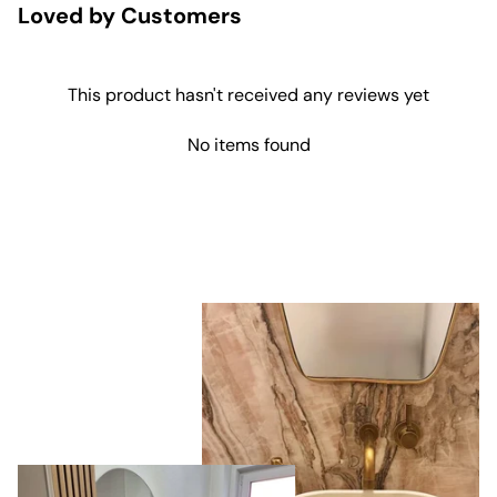
Loved by Customers
This product hasn't received any reviews yet
No items found