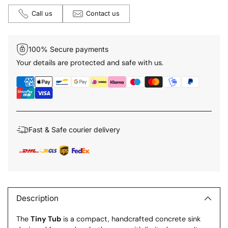
Call us
Contact us
100% Secure payments
Your details are protected and safe with us.
Fast & Safe courier delivery
Adding
product
to
Description
your
The
Tiny Tub
is a compact, handcrafted concrete sink
cart