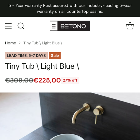
5 - Year warranty Rest assured with our industry-leading 5-year
warranty on all countertop basins.
Home
Tiny Tub \ Light Blue \
LEAD TIME: 5-7 DAYS
Sale
Tiny Tub \ Light Blue \
€309,00
€225,00
27% off
Regular
price