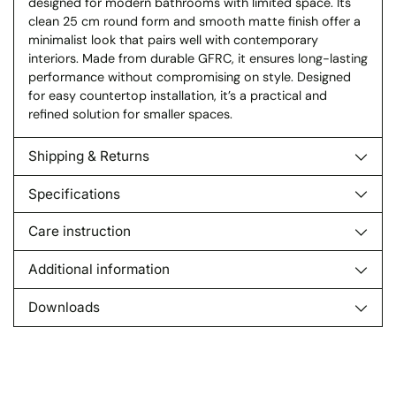
designed for modern bathrooms with limited space. Its
clean 25 cm round form and smooth matte finish offer a
minimalist look that pairs well with contemporary
interiors. Made from durable GFRC, it ensures long-lasting
performance without compromising on style. Designed
for easy countertop installation, it’s a practical and
refined solution for smaller spaces.
Shipping & Returns
Specifications
Care instruction
Additional information
Downloads