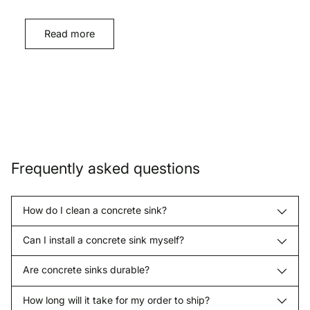
Read more
Frequently asked questions
How do I clean a concrete sink?
Can I install a concrete sink myself?
Are concrete sinks durable?
How long will it take for my order to ship?