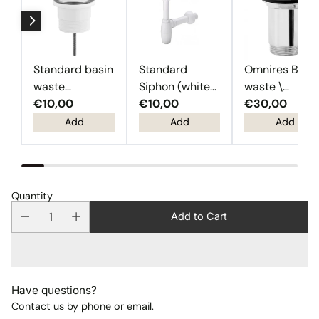
Standard basin
Standard
Omnires Basi
waste
Siphon (white
waste \
(Chrome)
€10,00
plastic)
€10,00
Chrome
€30,00
Add
Add
Add
Quantity
Add to Cart
Have questions?
Contact us by phone or email.