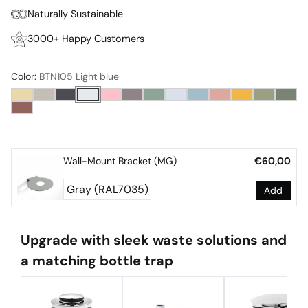
Naturally Sustainable
3000+ Happy Customers
Color:
BTN105 Light blue
Wall-Mount Bracket (MG)
€60,00
Add
Upgrade with sleek waste solutions and
a matching bottle trap