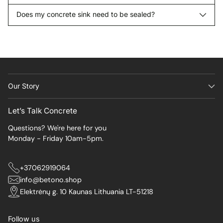
Does my concrete sink need to be sealed?
Our Story
Let’s Talk Concrete
Questions? We're here for you
Monday - Friday 10am-5pm.
+37062919064
info@betono.shop
Elektrėnų g. 10 Kaunas Lithuania LT-51218
Follow us