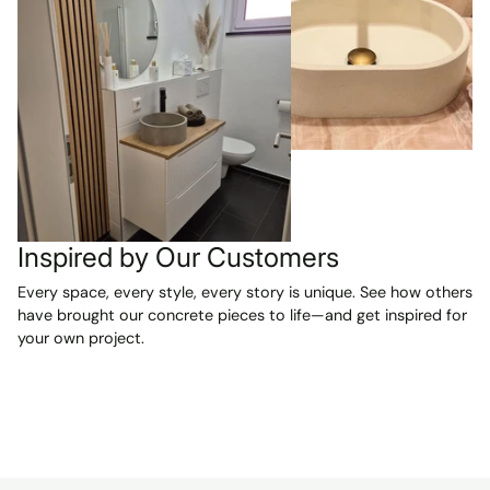
Inspired by Our Customers
Every space, every style, every story is unique. See how others
have brought our concrete pieces to life—and get inspired for
your own project.