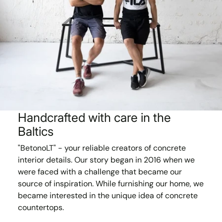
Handcrafted with care in the
Baltics
"BetonoLT" - your reliable creators of concrete
interior details. Our story began in 2016 when we
were faced with a challenge that became our
source of inspiration. While furnishing our home, we
became interested in the unique idea of concrete
countertops.