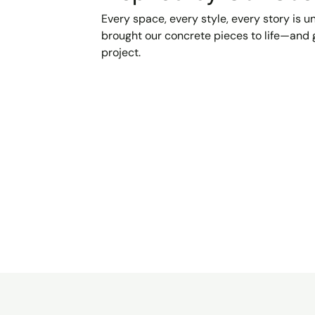
Every space, every style, every story is 
brought our concrete pieces to life—and g
project.