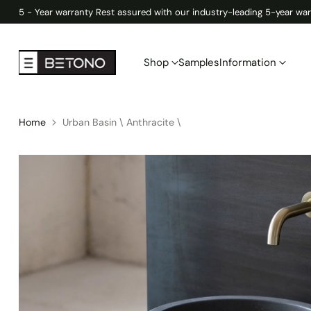
5 - Year warranty Rest assured with our industry-leading 5-year war
Shop
Samples
Information
Home
Urban Basin \ Anthracite \