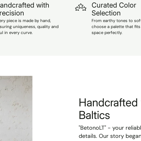
andcrafted with
Curated Color
recision
Selection
ery piece is made by hand,
From earthy tones to sof
suring uniqueness, quality and
choose a palette that fits
ul in every curve.
space perfectly.
Handcrafted 
Baltics
"BetonoLT" - your reliab
details. Our story bega