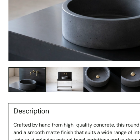
Description
Crafted by hand from high-quality concrete, this round
and a smooth matte finish that suits a wide range of inte
unique, displaying natural tonal variations and surfac