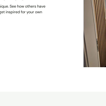
unique. See how others have
et inspired for your own