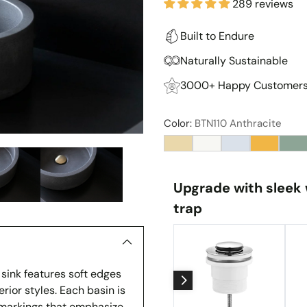
289 reviews
Built to Endure
Naturally Sustainable
3000+ Happy Customer
Color:
BTN110 Anthracite
Upgrade with sleek 
trap
 sink features soft edges
rior styles. Each basin is
e markings that emphasize