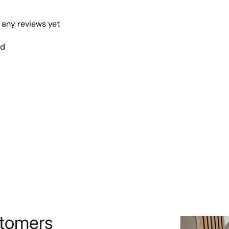
 any reviews yet
nd
stomers