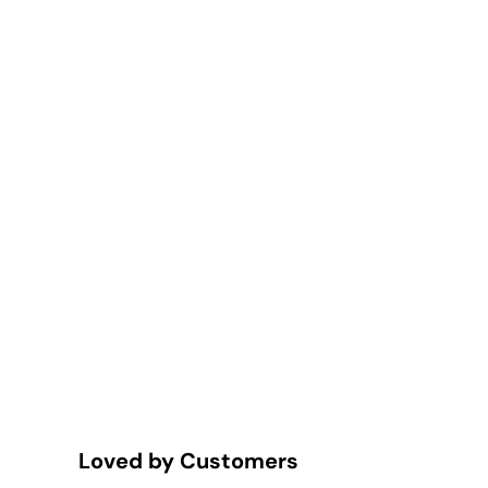
Loved by Customers