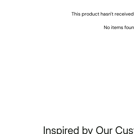
This product hasn't received
No items fou
Inspired by Our Cu