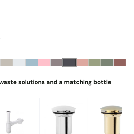
s
waste solutions and a matching bottle