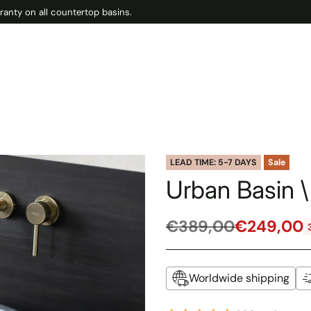
ranty on all countertop basins.
LEAD TIME: 5-7 DAYS
Sale
Urban Basin \
€389,00
€249,00
Regular
price
Worldwide shipping