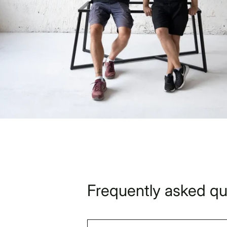
Frequently asked qu