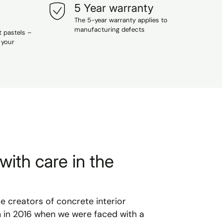
5 Year warranty
The 5-year warranty applies to
manufacturing defects
t pastels –
 your
with care in the
le creators of concrete interior
n in 2016 when we were faced with a