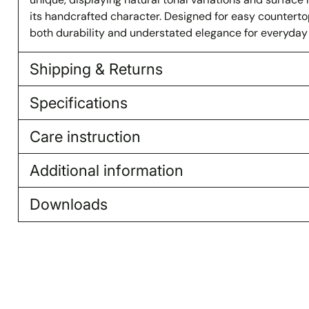
its handcrafted character. Designed for easy countertop i
both durability and understated elegance for everyday
Shipping & Returns
Specifications
Care instruction
Additional information
Downloads