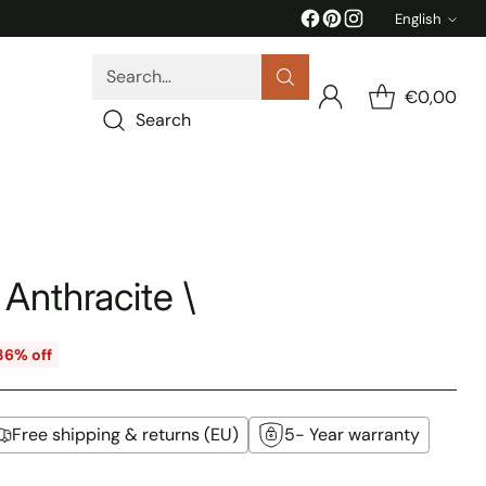
English
Langua
Search…
€0,00
Search
 Anthracite \
36% off
Free shipping & returns (EU)
5- Year warranty