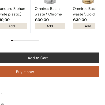
tandard Siphon
Omnires Basin
Omnires Basin
hite plastic)
waste \ Chrome
waste \ Gold
10,00
€30,00
€39,00
Add
Add
Add
Add to Cart
Buy it now
l.
 us