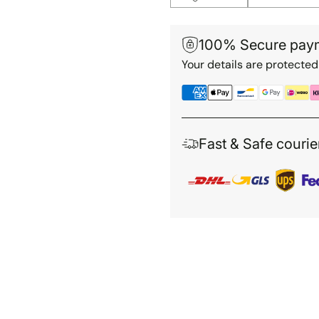
100% Secure pay
Your details are protected
Fast & Safe courie
Adding
product
to
your
cart