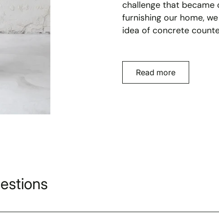
challenge that became o
furnishing our home, we
idea of concrete counte
Read more
estions