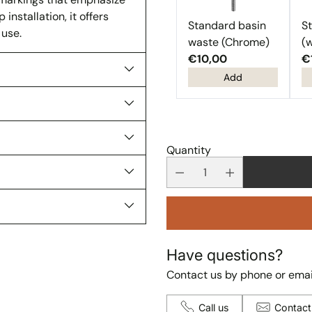
nstallation, it offers
Standard basin
S
 use.
waste (Chrome)
(w
€10,00
€
Add
Quantity
Have questions?
Contact us by phone or emai
Call us
Contact