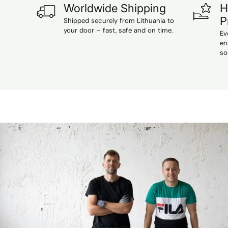
Worldwide Shipping
H
P
Shipped securely from Lithuania to
your door – fast, safe and on time.
Ev
en
so