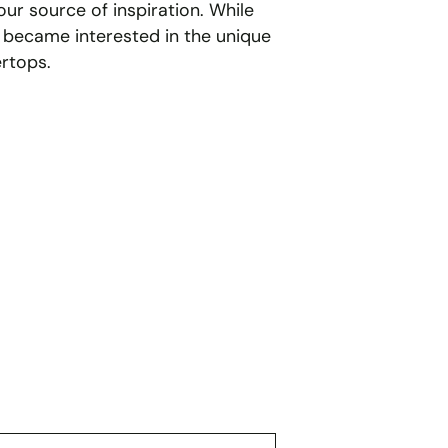
ur source of inspiration. While
 became interested in the unique
rtops.