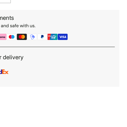
ments
 and safe with us.
r delivery