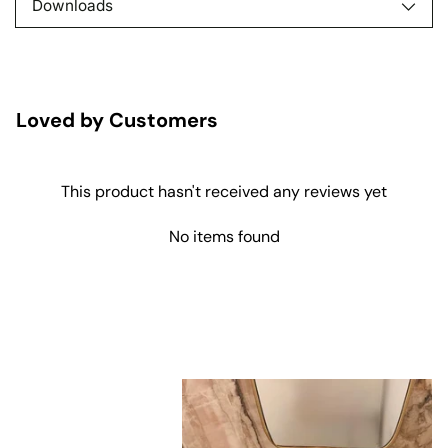
Downloads
Loved by Customers
This product hasn't received any reviews yet
No items found