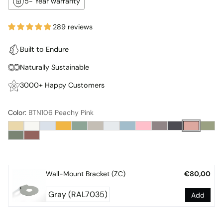
5- Year warranty
289 reviews
Built to Endure
Naturally Sustainable
3000+ Happy Customers
Color:
BTN106 Peachy Pink
Wall-Mount Bracket (ZC)
€80,00
Add