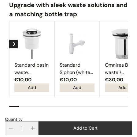
Upgrade with sleek waste solutions and
a matching bottle trap
Standard basin
Standard
Omnires Basi
waste
Siphon (white
waste \
(Chrome)
€10,00
plastic)
€10,00
Chrome
€30,00
Add
Add
Add
Quantity
Add to Cart