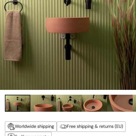
Worldwide shipping
Free shipping & returns (EU)