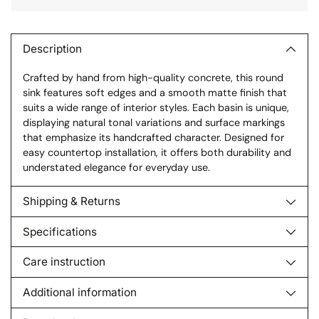
Adding
product
to
Description
your
Crafted by hand from high-quality concrete, this round
cart
sink features soft edges and a smooth matte finish that
suits a wide range of interior styles. Each basin is unique,
displaying natural tonal variations and surface markings
that emphasize its handcrafted character. Designed for
easy countertop installation, it offers both durability and
understated elegance for everyday use.
Shipping & Returns
Specifications
Care instruction
Additional information