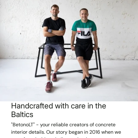
Handcrafted with care in the
Baltics
"BetonoLT" - your reliable creators of concrete
interior details. Our story began in 2016 when we