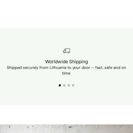
Worldwide Shipping
Shipped securely from Lithuania to your door – fast, safe and on
Ev
time.