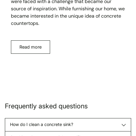
were faced with a challenge that became our
source of inspiration. While furnishing our home, we
became interested in the unique idea of concrete
countertops.
Read more
Frequently asked questions
How do I clean a concrete sink?