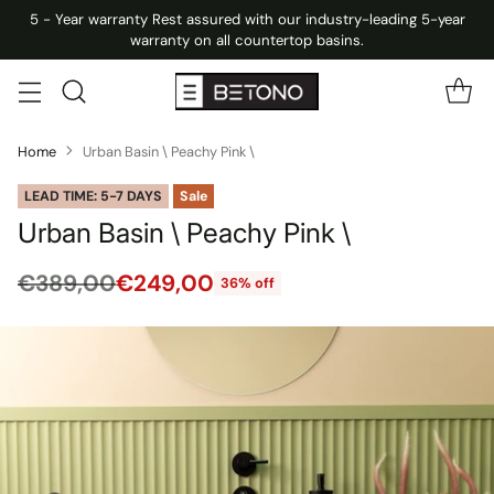
5 - Year warranty Rest assured with our industry-leading 5-year
warranty on all countertop basins.
Home
Urban Basin \ Peachy Pink \
LEAD TIME: 5-7 DAYS
Sale
Urban Basin \ Peachy Pink \
€389,00
€249,00
36% off
Regular
price