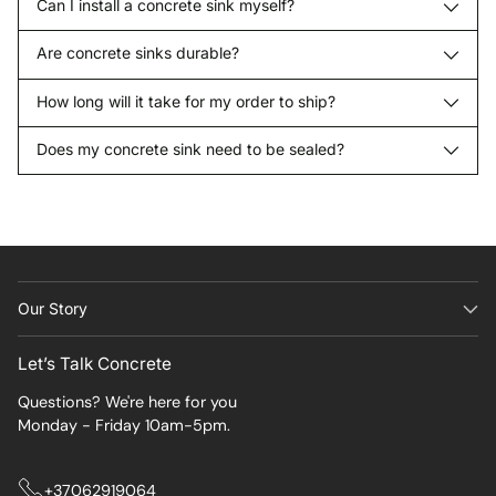
Can I install a concrete sink myself?
Are concrete sinks durable?
How long will it take for my order to ship?
Does my concrete sink need to be sealed?
Our Story
Let’s Talk Concrete
Questions? We're here for you
Monday - Friday 10am-5pm.
+37062919064