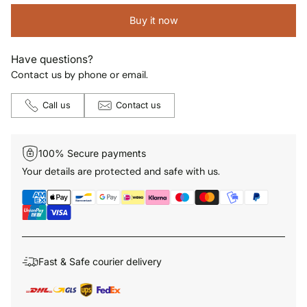
Buy it now
Have questions?
Contact us by phone or email.
Call us
Contact us
100% Secure payments
Your details are protected and safe with us.
Fast & Safe courier delivery