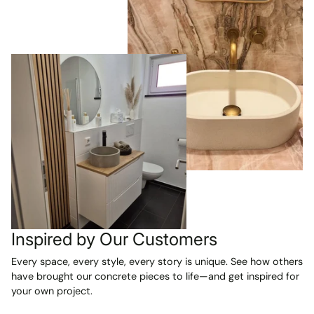
Inspired by Our Customers
Every space, every style, every story is unique. See how others
have brought our concrete pieces to life—and get inspired for
your own project.