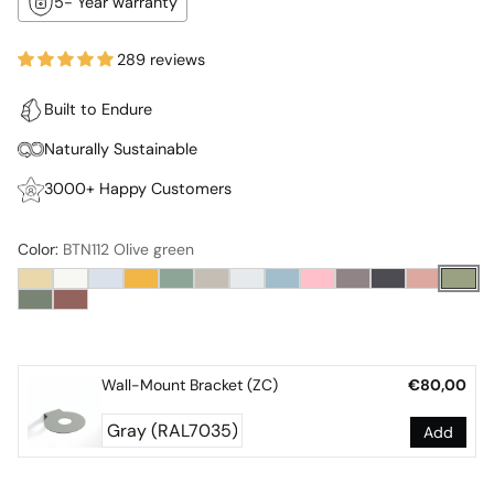
5- Year warranty
289 reviews
Built to Endure
Naturally Sustainable
3000+ Happy Customers
Color:
BTN112 Olive green
Wall-Mount Bracket (ZC)
€80,00
Add