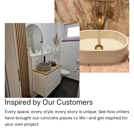
Inspired by Our Customers
Every space, every style, every story is unique. See how others
have brought our concrete pieces to life—and get inspired for
your own project.