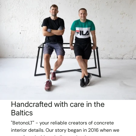
Handcrafted with care in the
Baltics
"BetonoLT" - your reliable creators of concrete
interior details. Our story began in 2016 when we