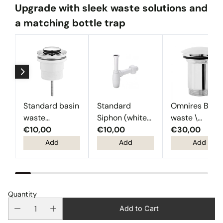
Upgrade with sleek waste solutions and
a matching bottle trap
Standard basin
Standard
Omnires Basi
waste
Siphon (white
waste \
(Chrome)
€10,00
plastic)
€10,00
Chrome
€30,00
Add
Add
Add
Quantity
Add to Cart