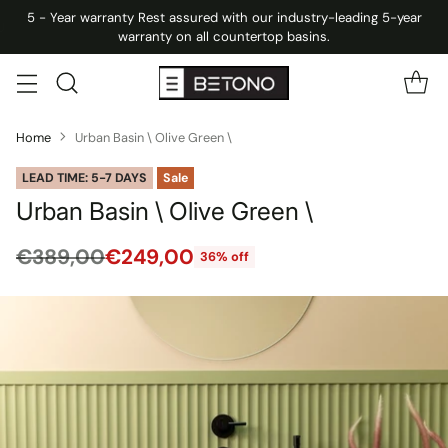
5 - Year warranty Rest assured with our industry-leading 5-year
warranty on all countertop basins.
Home
Urban Basin \ Olive Green \
LEAD TIME: 5-7 DAYS
Sale
Urban Basin \ Olive Green \
€389,00
€249,00
36% off
Regular
price