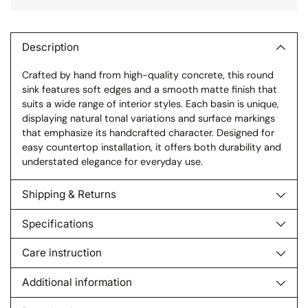
Adding
product
to
Description
your
Crafted by hand from high-quality concrete, this round
cart
sink features soft edges and a smooth matte finish that
suits a wide range of interior styles. Each basin is unique,
displaying natural tonal variations and surface markings
that emphasize its handcrafted character. Designed for
easy countertop installation, it offers both durability and
understated elegance for everyday use.
Shipping & Returns
Specifications
Care instruction
Additional information