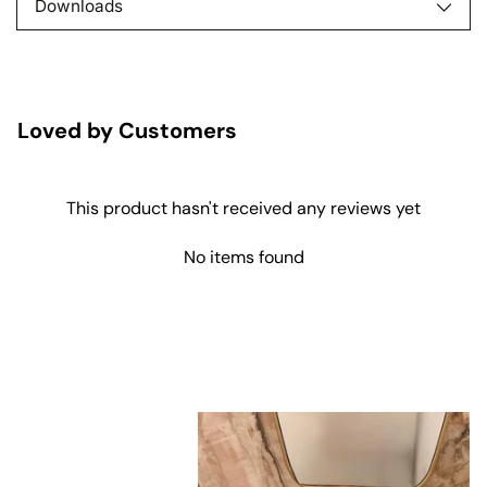
Downloads
Loved by Customers
This product hasn't received any reviews yet
No items found