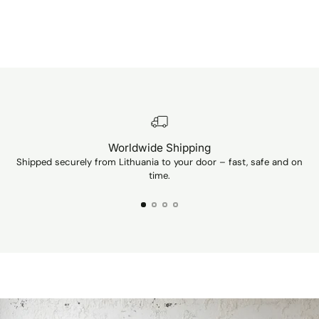
Worldwide Shipping
Shipped securely from Lithuania to your door – fast, safe and on
Ev
time.