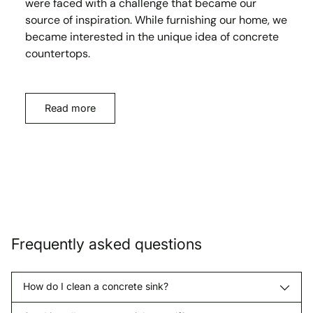
were faced with a challenge that became our
source of inspiration. While furnishing our home, we
became interested in the unique idea of concrete
countertops.
Read more
Frequently asked questions
How do I clean a concrete sink?