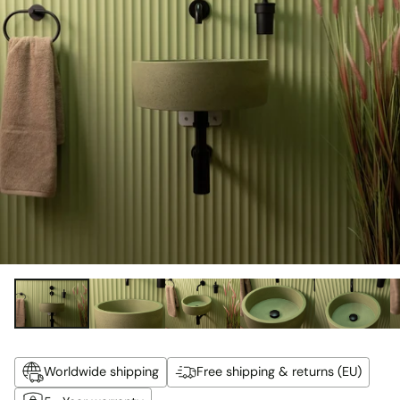
Worldwide shipping
Free shipping & returns (EU)