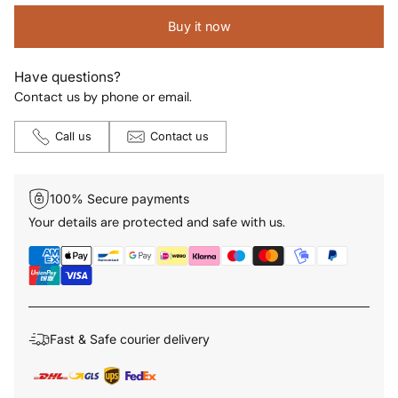
Buy it now
Have questions?
Contact us by phone or email.
Call us
Contact us
100% Secure payments
Your details are protected and safe with us.
Fast & Safe courier delivery