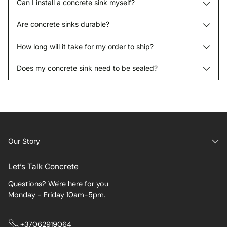
Can I install a concrete sink myself?
Are concrete sinks durable?
How long will it take for my order to ship?
Does my concrete sink need to be sealed?
Our Story
Let’s Talk Concrete
Questions? We're here for you
Monday - Friday 10am-5pm.
+37062919064